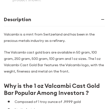
Description
Valcambi is a mint from Switzerland and has been in the
precious metals industry as a refinery.
The Valcambi cast gold bars are available in 50 gram, 100
gram, 250 gram, 500 gram, 100 gram and 1 oz sizes. The 1 oz
Valcambi Cast Gold Bar features the Valcambi logo, with the
weight, fineness and metal on the front.
Why is the 1 oz Valcambi Cast Gold
Bar Popular Among Investors ?
Composed of 1 troy ounce of .9999 gold