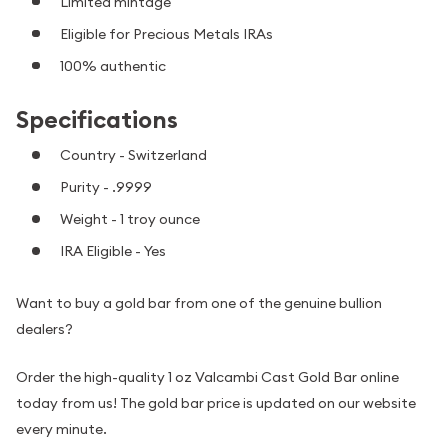
Limited mintage
Eligible for Precious Metals IRAs
100% authentic
Specifications
Country - Switzerland
Purity - .9999
Weight - 1 troy ounce
IRA Eligible - Yes
Want to buy a gold bar from one of the genuine bullion
dealers?
Order the high-quality 1 oz Valcambi Cast Gold Bar online
today from us! The gold bar price is updated on our website
every minute.