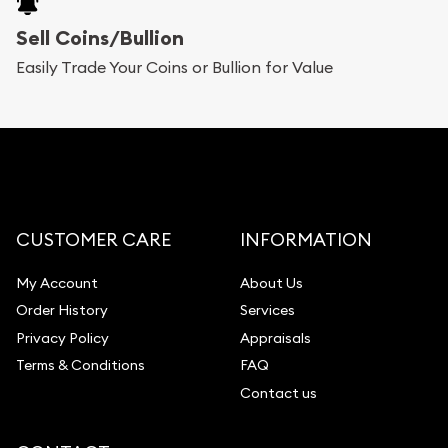
Sell Coins/Bullion
Easily Trade Your Coins or Bullion for Value
CUSTOMER CARE
INFORMATION
My Account
About Us
Order History
Services
Privacy Policy
Appraisals
Terms & Conditions
FAQ
Contact us