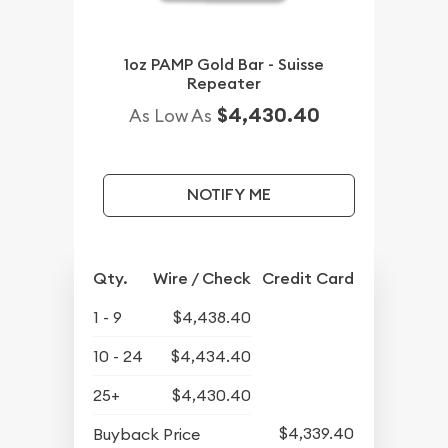
1oz PAMP Gold Bar - Suisse
Repeater
$4,430.40
As Low As
NOTIFY ME
Qty.
Wire / Check
Credit Card
1 - 9
$4,438.40
10 - 24
$4,434.40
25+
$4,430.40
$4,339.40
Buyback Price