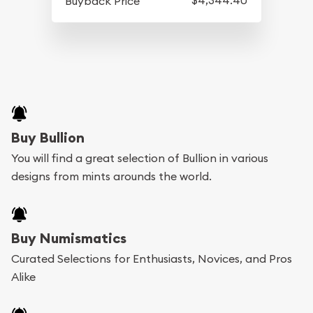
Buyback Price
Buy Bullion
You will find a great selection of Bullion in various
designs from mints arounds the world.
Buy Numismatics
Curated Selections for Enthusiasts, Novices, and Pros
Alike