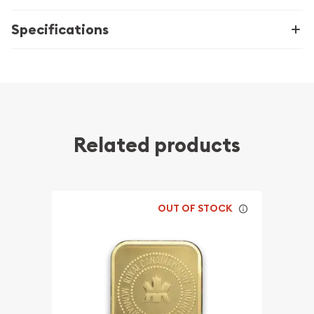
Specifications
Related products
OUT OF STOCK