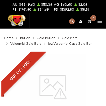
AU
$4349.60
$110.38
AG
$63.60
$2.08
PT
$1761.80
$34.69
PD
$1392.50
$15.51
0
Home
Bullion
Gold Bullion
Gold Bars
Valcambi Gold Bars
1oz Valcambi Cast Gold Bar
OUT OF STOCK