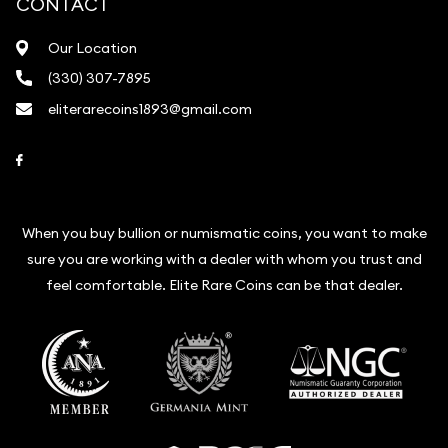
CONTACT
Our Location
(330) 307-7895
eliterarecoins1893@gmail.com
Link to Facebook
When you buy bullion or numismatic coins, you want to make
sure you are working with a dealer with whom you trust and
feel comfortable. Elite Rare Coins can be that dealer.