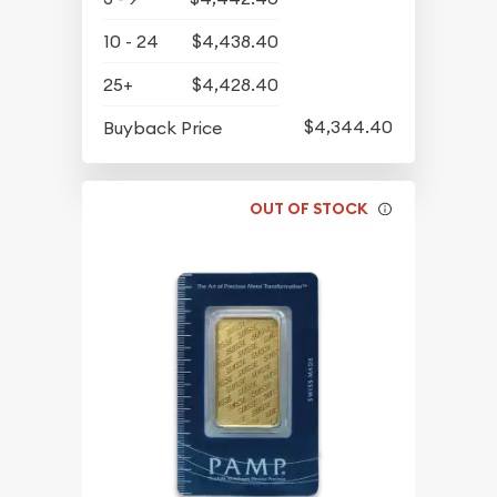
10 - 24
$4,438.40
25+
$4,428.40
$4,344.40
Buyback Price
OUT OF STOCK