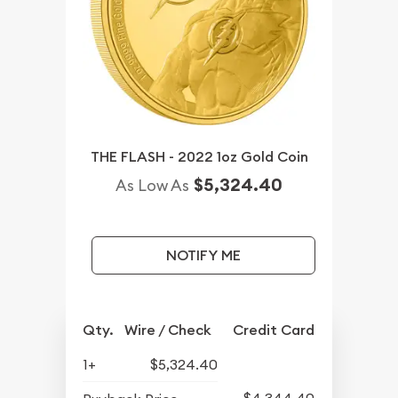
THE FLASH - 2022 1oz Gold Coin
$5,324.40
As Low As
NOTIFY ME
Qty.
Wire / Check
Credit Card
1+
$5,324.40
$4,344.40