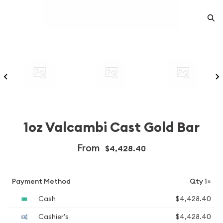
1oz Valcambi Cast Gold Bar
From
$4,428.40
Payment Method
Qty 1+
Cash
$4,428.40
Cashier's
$4,428.40