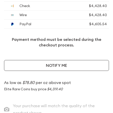
Check
$4,428.40
Wire
$4,428.40
PayPal
$4,605.54
Payment method must be selected during the
checkout process.
NOTIFY ME
As low as
$78.80
per oz above spot
Elite Rare Coins buy price
$4,319.40
Your purchase will match the quality of the
product shown.