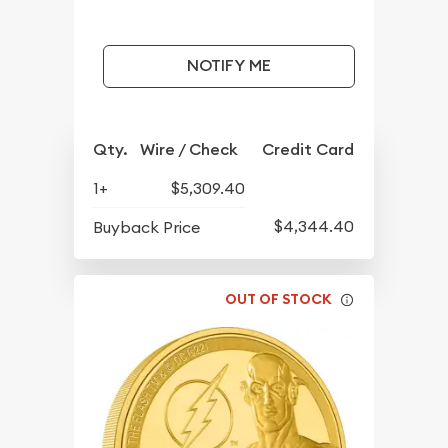
NOTIFY ME
Qty.
Wire / Check
Credit Card
1+
$5,309.40
$4,344.40
Buyback Price
OUT OF STOCK