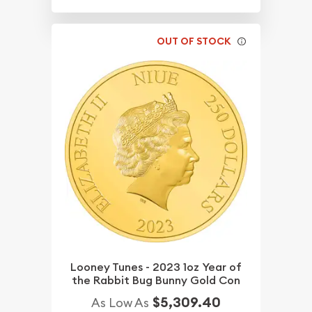
OUT OF STOCK
Looney Tunes - 2023 1oz Year of
the Rabbit Bug Bunny Gold Con
$5,309.40
As Low As