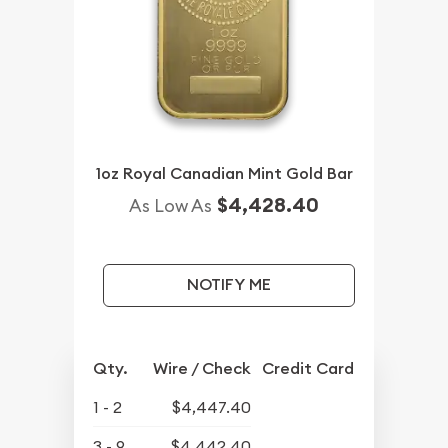
1oz Royal Canadian Mint Gold Bar
$4,428.40
As Low As
NOTIFY ME
Qty.
Wire / Check
Credit Card
1 - 2
$4,447.40
3 - 9
$4,442.40